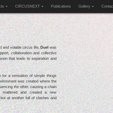
cts
CIRCUSNEXT
Publications
Gallery
Contac
t and volatile circus life,
Duel
was
ort, collaboration and collective
nsion that leads to separation and
 for a sensation of simple things
vironment was created where the
encing the other, causing a chain
look mattered and created a new
but at another full of clashes and