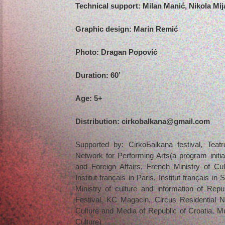
Technical support: Milan Manić, Nikola Mij
Graphic design: Marin Remić
Photo: Dragan Popović
Duration: 60’
Age: 5+
Distribution: cirkobalkana@gmail.com
Supported by: CirkoБalkana festival, Tea
Network for Performing Arts(a program initi
and Foreign Affairs, French Ministry of Cult
Institut français in Paris, Institut français in 
Ministry of culture and information of Republ
Festival, KC Magacin, Circus Residential N
Culture and Media of Republic of Croatia, Mun
Culture)