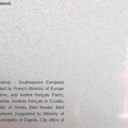
atović
troskop – Southeastern European
ated by French Ministry of Europe
ure, and Institut français Paris),
Serbia, Institute français in Croatia,
ic of Serbia, Bitef theater, Bitef
etwork (supported by Ministry of
icipality of Zagreb, City office of