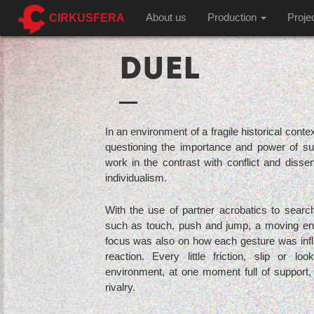
CIRKUSFERA
About us
Production
Proje
DUEL
In an environment of a fragile historical contex
questioning the importance and power of supp
work in the contrast with conflict and disse
individualism.
With the use of partner acrobatics to search
such as touch, push and jump, a moving en
focus was also on how each gesture was influ
reaction. Every little friction, slip or 
environment, at one moment full of support, 
rivalry.