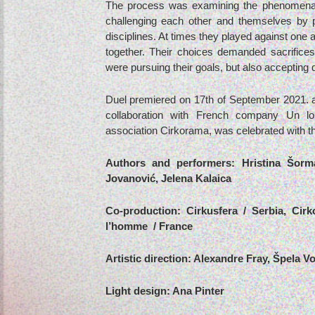
The process was examining the phenomena 
challenging each other and themselves by ph
disciplines. At times they played against one 
together. Their choices demanded sacrifices 
were pursuing their goals, but also accepting 
Duel premiered on 17th of September 2021. at
collaboration with French company Un l
association Cirkorama, was celebrated with t
Authors and performers: Hristina Šorm
Jovanović, Jelena Kalaica
Co-production: Cirkusfera / Serbia, Cir
l’homme / France
Artistic direction: Alexandre Fray, Špela V
Light design: Ana Pinter