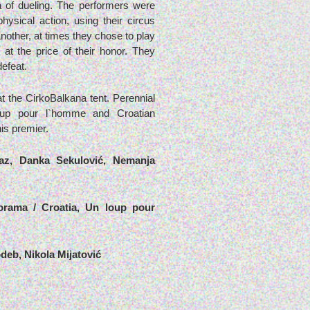
of dueling. The performers were
ysical action, using their circus
another, at times they chose to play
at the price of their honor. They
defeat.
 the CirkoBalkana tent. Perennial
oup pour l`homme and Croatian
his premier.
az, Danka Sekulović, Nemanja
korama / Croatia, Un loup pour
odeb, Nikola Mijatović